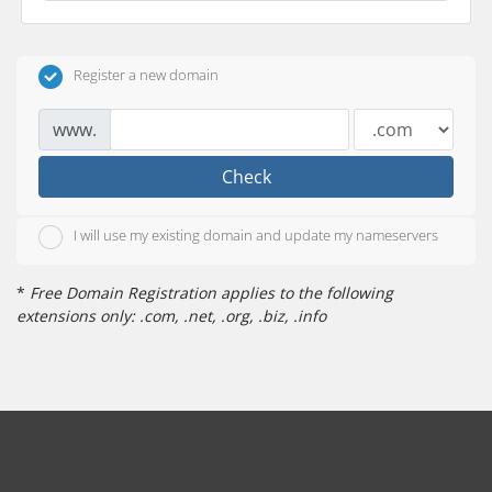
Register a new domain
www.
Check
I will use my existing domain and update my nameservers
*
Free Domain Registration applies to the following
extensions only: .com, .net, .org, .biz, .info