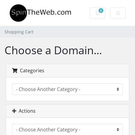
0
Shopping Cart
Shopping Cart
Choose a Domain...
Categories
Actions